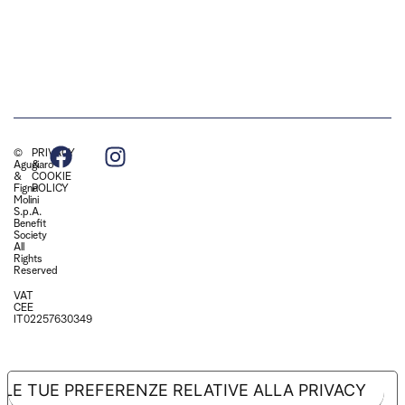
©
PRIVACY
Agugiaro
&
&
COOKIE
Figna
POLICY
Molini
S.p.A.
Benefit
Society
All
Rights
Reserved
VAT
CEE
IT02257630349
LE TUE PREFERENZE RELATIVE ALLA PRIVACY