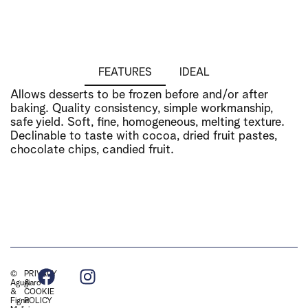
FEATURES
IDEAL
Allows desserts to be frozen before and/or after
baking. Quality consistency, simple workmanship,
safe yield. Soft, fine, homogeneous, melting texture.
Declinable to taste with cocoa, dried fruit pastes,
chocolate chips, candied fruit.
©
PRIVACY
Agugiaro
&
&
COOKIE
Figna
POLICY