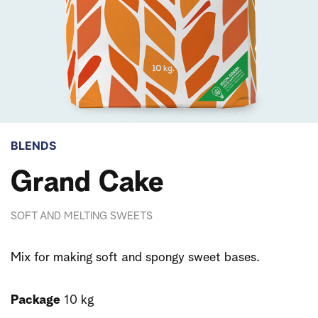
BLENDS
Grand Cake
SOFT AND MELTING SWEETS
Mix for making soft and spongy sweet bases.
Package
10 kg