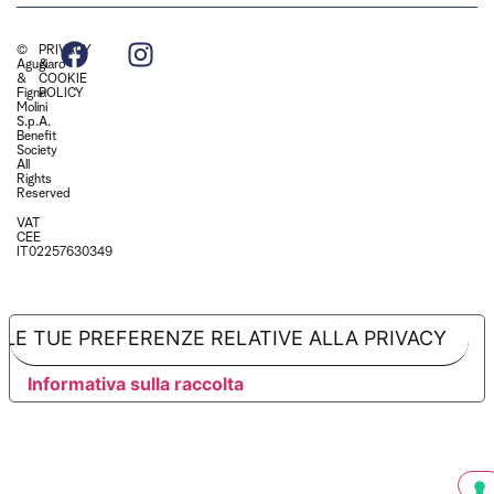
©
PRIVACY
Agugiaro
&
&
COOKIE
Figna
POLICY
Molini
S.p.A.
Benefit
Society
All
Rights
Reserved
VAT
CEE
IT02257630349
LE TUE PREFERENZE RELATIVE ALLA PRIVACY
Informativa sulla raccolta