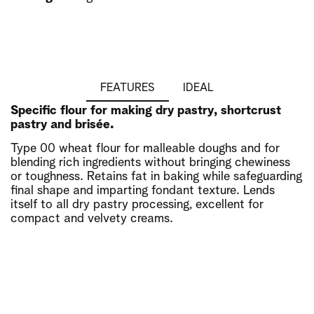
FEATURES
IDEAL
Specific flour for making dry pastry, shortcrust
pastry and brisée.
Type 00 wheat flour for malleable doughs and for
blending rich ingredients without bringing chewiness
or toughness. Retains fat in baking while safeguarding
final shape and imparting fondant texture. Lends
itself to all dry pastry processing, excellent for
compact and velvety creams.