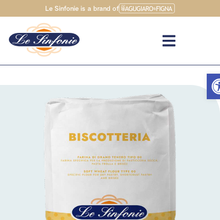
Le Sinfonie is a brand of
Op