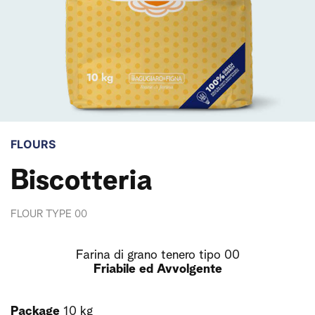
FLOURS
Biscotteria
FLOUR TYPE 00
Farina di grano tenero tipo 00
Friabile ed Avvolgente
Package
10 kg