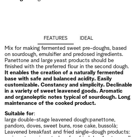
FEATURES
IDEAL
Mix for making fermented sweet pre-doughs, based
on sourdough, emulsifier and predosed ingredients.
Panettone and large yeast products should be
finished with the preferred flour in the second dough.
It enables the creation of a naturally fermented
base with safe and balanced acidity. Easily
customizable. Constancy and simplicity. Declinable
in a variety of sweet leavened goods. Aromatic
and organoleptic notes typical of sourdough. Long
maintenance of the cooked product.
Suitable for
:
large double-stage leavened dough:panettone,
pandoro, doves, sweet buns, rose cake, bussolà;
Leavened breakfast and fried single-dough products: