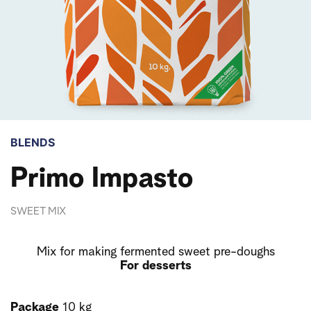
BLENDS
Primo Impasto
SWEET MIX
Mix for making fermented sweet pre-doughs
For desserts
Package
10 kg