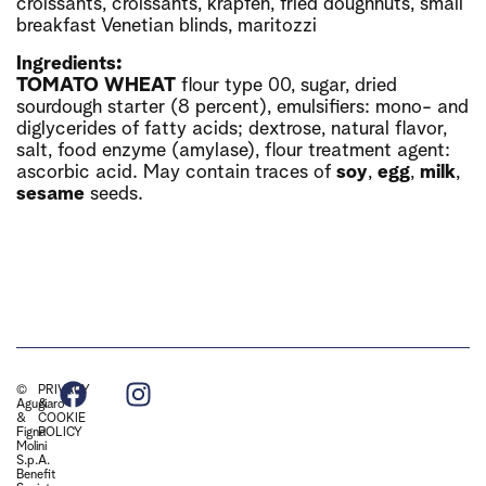
croissants, croissants, krapfen, fried doughnuts, small
breakfast Venetian blinds, maritozzi
Ingredients:
TOMATO
WHEAT
flour type 00, sugar, dried
sourdough starter (8 percent), emulsifiers: mono- and
diglycerides of fatty acids; dextrose, natural flavor,
salt, food enzyme (amylase), flour treatment agent:
ascorbic acid. May contain traces of
soy
,
egg
,
milk
,
sesame
seeds.
©
PRIVACY
Agugiaro
&
&
COOKIE
Figna
POLICY
Molini
S.p.A.
Benefit